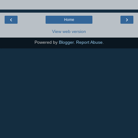
‹
›
Home
View web version
Powered by
Blogger
.
Report Abuse
.