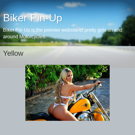
Biker Pin-Up
Biker Pin Up is the premier website of pretty girls on and
around Motorcycles.
Yellow