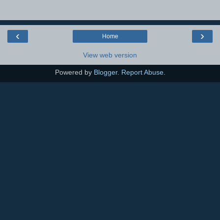
‹
›
Home
View web version
Powered by
Blogger
.
Report Abuse
.