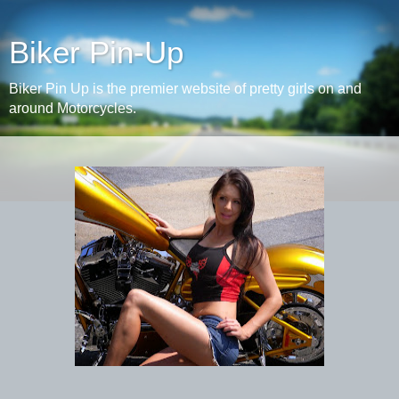
Biker Pin-Up
Biker Pin Up is the premier website of pretty girls on and
around Motorcycles.