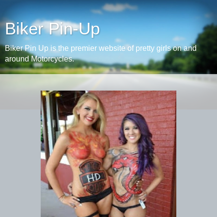
Biker Pin-Up
Biker Pin Up is the premier website of pretty girls on and
around Motorcycles.