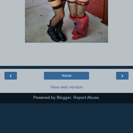
‹
›
Home
View web version
Powered by
Blogger
.
Report Abuse
.