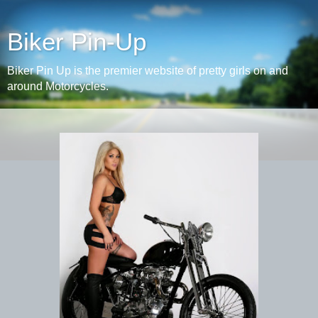
Biker Pin-Up
Biker Pin Up is the premier website of pretty girls on and
around Motorcycles.