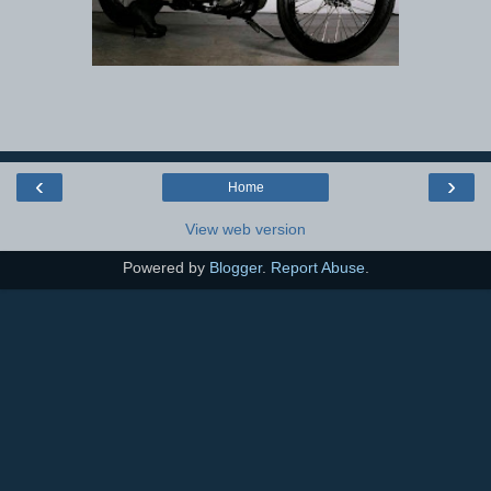
‹
›
Home
View web version
Powered by
Blogger
.
Report Abuse
.