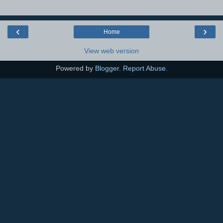
‹
›
Home
View web version
Powered by
Blogger
.
Report Abuse
.