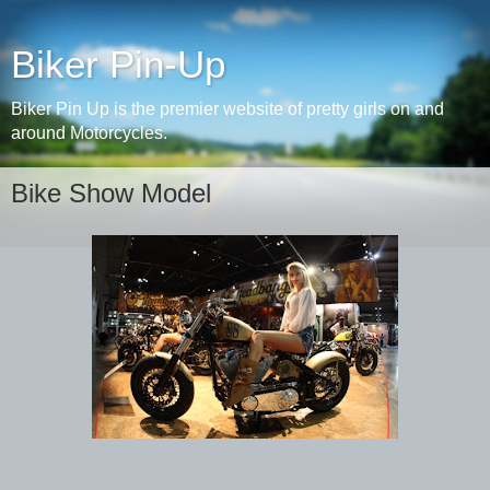
Biker Pin-Up
Biker Pin Up is the premier website of pretty girls on and
around Motorcycles.
Bike Show Model