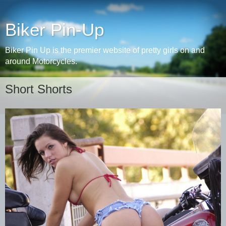
Biker Pin-Up
Biker Pin Up is the premier website of pretty girls on and
around Motorcycles.
Short Shorts