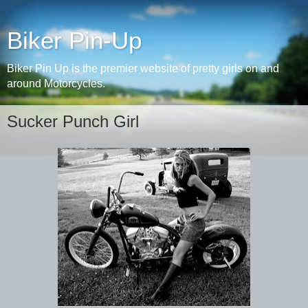
Biker Pin-Up
Biker Pin Up is the premier website of pretty girls on and
around Motorcycles.
Sucker Punch Girl