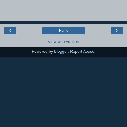
‹
›
Home
View web version
Powered by
Blogger
.
Report Abuse
.